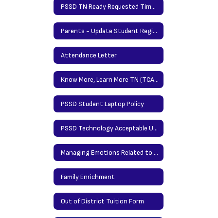
PSSD TN Ready Requested Time Protocol
Parents - Update Student Registration Information Here
Attendance Letter
Know More, Learn More TN (TCAP Parent Portal)
PSSD Student Laptop Policy
PSSD Technology Acceptable Use Policy
Managing Emotions Related to Storms and Tornados (Carey Counseling)
Family Enrichment
Out of District Tuition Form