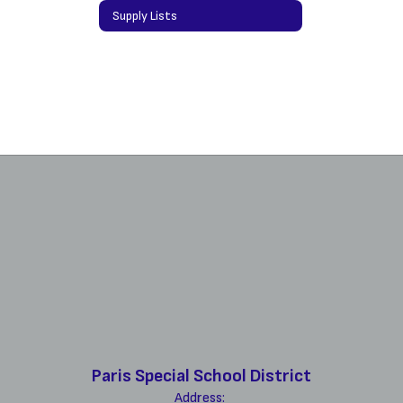
Supply Lists
Paris Special School District
Address: