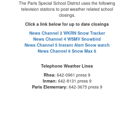
The Paris Special School District uses the following
television stations to post weather related school
closings.
Click a link below for up to date closings
News Channel 2 WKRN Snow Tracker
News Channel 4 WSMV Snowbird
News Channel 5 Instant Alert Snow watch
News Channel 6 Snow Max 6
Telephone Weather Lines
Rhea:
642-0961 press 9
Inman:
642-8131 press 9
Paris Elementary:
642-3675 press 9