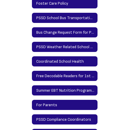
Foster Care Policy
PSSD School Bus Transportation Request Form - MUST COMPLETE TO RIDE BUS
Bus Change Request Form for Parents
PSSD Weather Related School Closing Info
Coordinated School Health
Free Decodable Readers for 1st & 2nd Grade Families
Summer EBT Nutrition Program Application 2024
For Parents
PSSD Compliance Coordinators