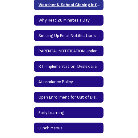
Weather & School Closing Information
Why Read 20 Minutes a Day
Setting Up Email Notifications in PowerSchool (Grades)
PARENTAL NOTIFICATION Under the Elementary and Secondary Education Act (ESEA)
RTI Implementation, Dyslexia, and Written Expression
Attendance Policy
Open Enrollment for Out of District
Early Learning
Lunch Menus