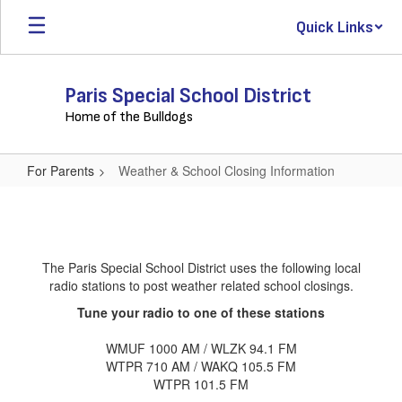
Skip
Quick Links
to
main
content
Paris Special School District
Home of the Bulldogs
For Parents
Weather & School Closing Information
Weather
&
School
The Paris Special School District uses the following local
Closing
radio stations to post weather related school closings.
Information
Tune your radio to one of these stations
WMUF 1000 AM / WLZK 94.1 FM
WTPR 710 AM / WAKQ 105.5 FM
WTPR 101.5 FM