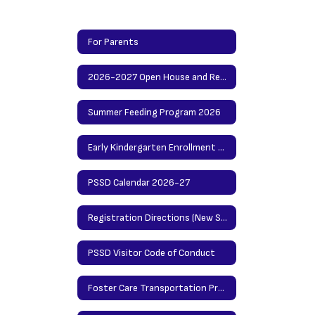
For Parents
2026-2027 Open House and Registration Info
Summer Feeding Program 2026
Early Kindergarten Enrollment Procedures
PSSD Calendar 2026-27
Registration Directions (New Students)/Updating Info Directions (Returning Students)
PSSD Visitor Code of Conduct
Foster Care Transportation Procedures