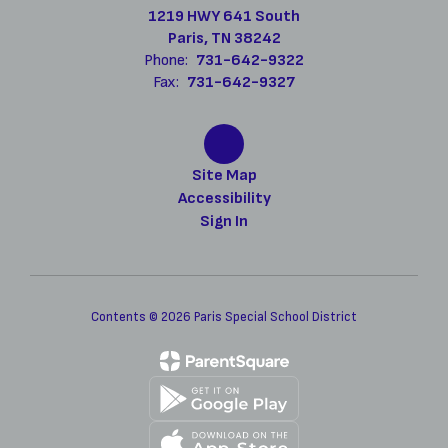
1219 HWY 641 South
Paris, TN 38242
Phone:
731-642-9322
Fax:
731-642-9327
Site Map
Accessibility
Sign In
Contents © 2026 Paris Special School District