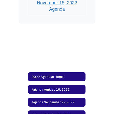
November 15, 2022
Agenda
2022 Agendas Home
Agenda August 16, 2022
Agenda September 27, 2022