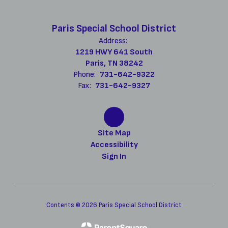
Paris Special School District
Address:
1219 HWY 641 South
Paris, TN 38242
Phone:
731-642-9322
Fax:
731-642-9327
Site Map
Accessibility
Sign In
Contents © 2026 Paris Special School District