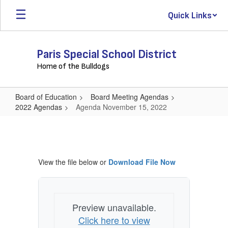
Skip
Quick Links
to
main
content
Paris Special School District
Home of the Bulldogs
Board of Education
Board Meeting Agendas
2022 Agendas
Agenda November 15, 2022
Agenda
November
15,
View the file below or
Download File Now
2022
Preview unavailable.
Click here to view