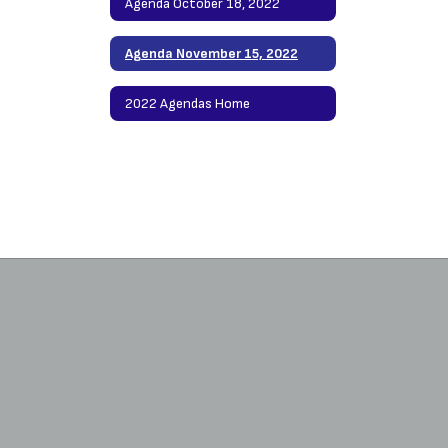
Agenda October 18, 2022
Agenda November 15, 2022
2022 Agendas Home