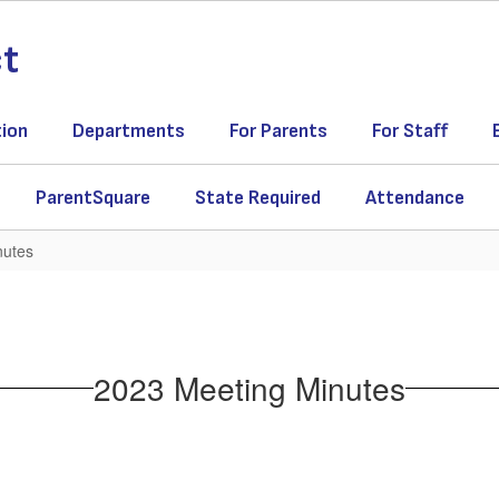
ct
tion
Departments
For Parents
For Staff
ParentSquare
State Required
Attendance
nutes
2023 Meeting Minutes