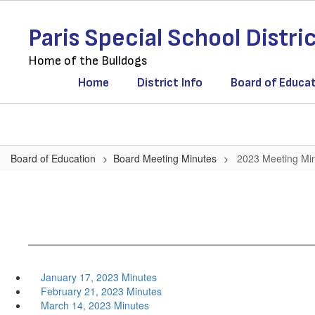
Skip
to
Paris Special School Distri
main
content
Home of the Bulldogs
Home
District Info
Board of Educa
Board of Education
Board Meeting Minutes
2023 Meeting Mi
January 17, 2023 Minutes
February 21, 2023 Minutes
March 14, 2023 Minutes