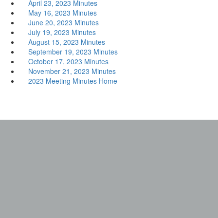
April 23, 2023 Minutes
May 16, 2023 Minutes
June 20, 2023 Minutes
July 19, 2023 Minutes
August 15, 2023 Minutes
September 19, 2023 Minutes
October 17, 2023 Minutes
November 21, 2023 Minutes
2023 Meeting Minutes Home