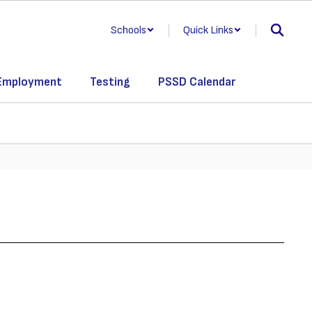
Schools
Quick Links
Employment
Testing
PSSD Calendar