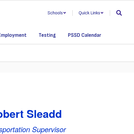
Schools
Quick Links
Employment
Testing
PSSD Calendar
bert Sleadd
sportation Supervisor