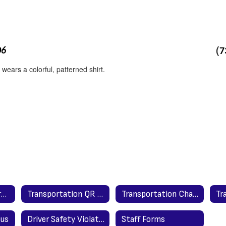
(
06
7
Transportation Form for Parents and Guardians to Complete
Transportation QR Codes
Transportation Change Form for Parents & Guardians
Bus
Driver Safety Violation/Concern Complaint Report
Staff Forms