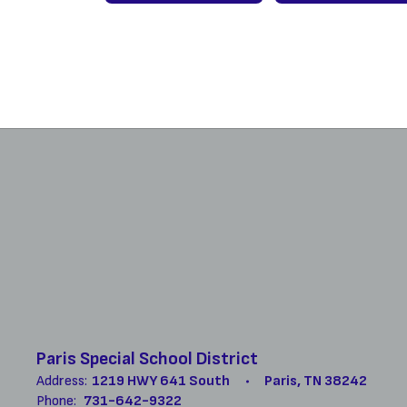
Paris Special School District
Address:
1219 HWY 641 South
Paris, TN 38242
Phone:
731-642-9322