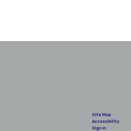
Site Map
Accessibility
Sign In