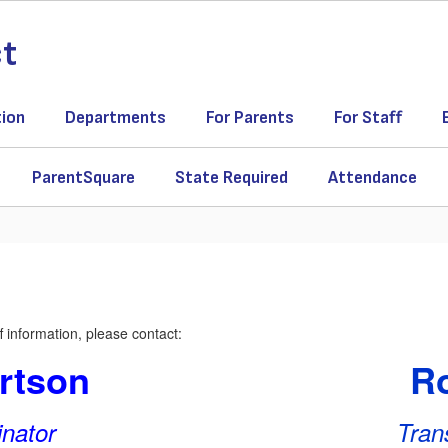
ct
tion
Departments
For Parents
For Staff
ParentSquare
State Required
Attendance
 information, please contact:
rtson
Ro
inator
Tran