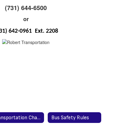
(731) 644-6500
or
31) 642-0961 Ext. 2208
Transportation Change Form for Teachers
Bus Safety Rules