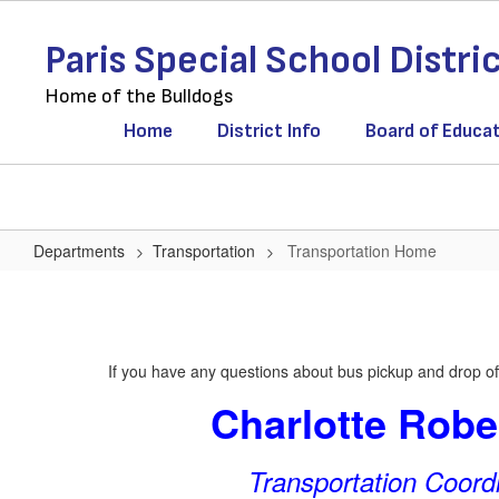
Skip
to
Paris Special School Distri
main
content
Home of the Bulldogs
Home
District Info
Board of Educa
Departments
Transportation
Transportation Home
Transportation
Home
If you have any questions about bus pickup and drop off
Charlotte Robe
Transportation Coord