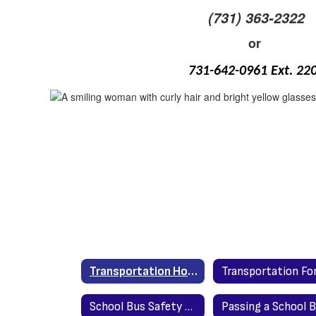
(731) 363-2322
or
731-642-0961 Ext. 22
Transportation Home
School Bus Safety - U.S. Department of Transportation
Passing a School 