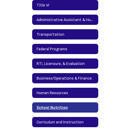
Title VI
Administrative Assistant & Human Resources
Transportation
Federal Programs
RTI, Licensure, & Evaluation
Business/Operations & Finance
Human Resources
School Nutrition
Curriculum and Instruction