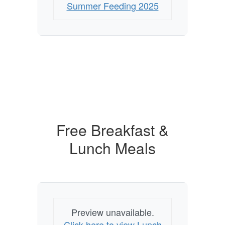
Summer Feeding 2025
Free Breakfast &
Lunch Meals
Preview unavailable.
Click here to view Lunch