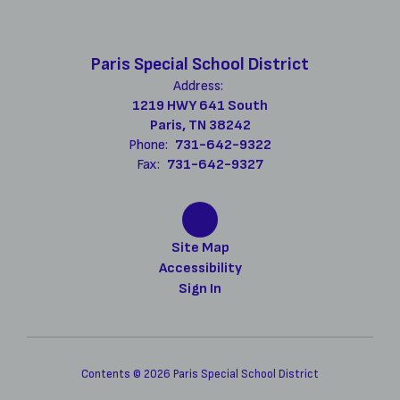
Paris Special School District
Address:
1219 HWY 641 South
Paris, TN 38242
Phone:
731-642-9322
Fax:
731-642-9327
Site Map
Accessibility
Sign In
Contents © 2026 Paris Special School District