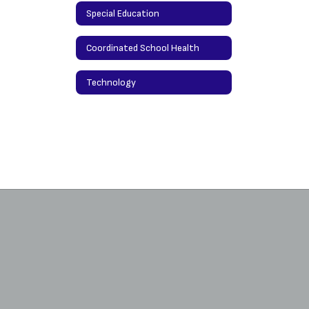
Special Education
Coordinated School Health
Technology