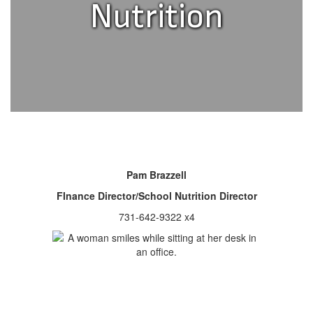
Nutrition
Pam Brazzell
FInance Director/School Nutrition Director
731-642-9322 x4