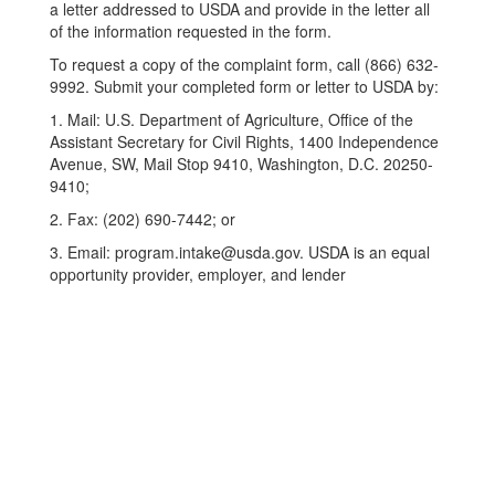
a letter addressed to USDA and provide in the letter all
of the information requested in the form.
To request a copy of the complaint form, call (866) 632-
9992. Submit your completed form or letter to USDA by:
1. Mail: U.S. Department of Agriculture, Office of the
Assistant Secretary for Civil Rights, 1400 Independence
Avenue, SW, Mail Stop 9410, Washington, D.C. 20250-
9410;
2. Fax: (202) 690-7442; or
3. Email: program.intake@usda.gov. USDA is an equal
opportunity provider, employer, and lender