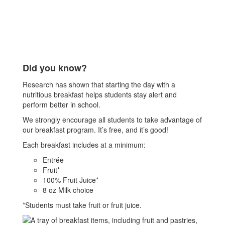
Did you know?
Research has shown that starting the day with a
nutritious breakfast helps students stay alert and
perform better in school.
We strongly encourage all students to take advantage of
our breakfast program. It’s free, and it’s good!
Each breakfast includes at a minimum:
Entrée
Fruit*
100% Fruit Juice*
8 oz Milk choice
*Students must take fruit or fruit juice.