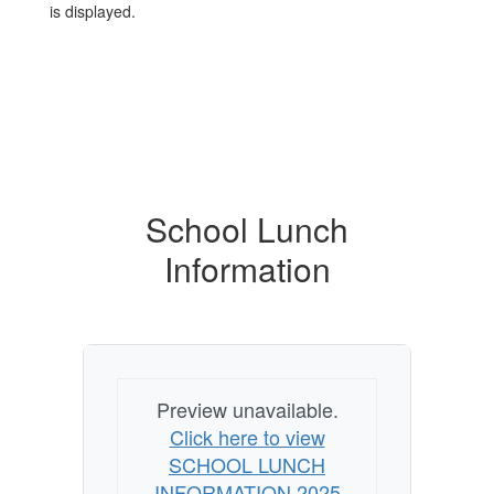
School Lunch
Information
Preview unavailable.
Click here to view
SCHOOL LUNCH
INFORMATION 2025