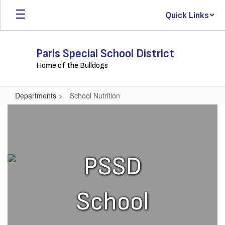
Skip
Quick Links
to
main
content
Paris Special School District
Home of the Bulldogs
Departments
School Nutrition
School
Nutrition
PSSD
School