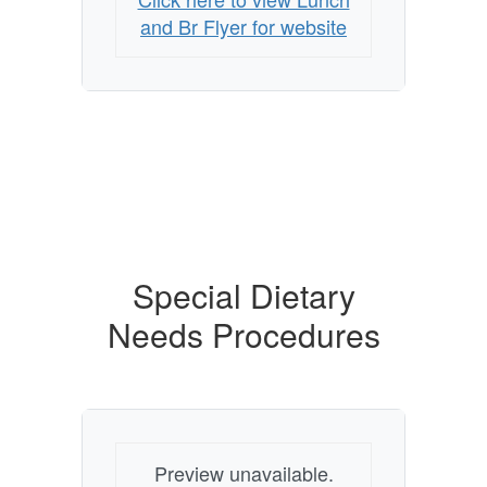
and Br Flyer for website
Special Dietary
Needs Procedures
Preview unavailable.