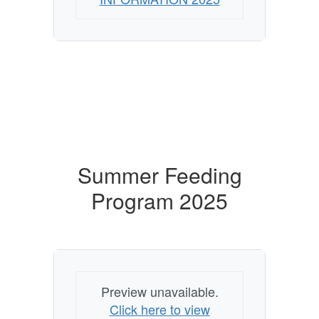
Summer Feeding
Program 2025
Preview unavailable.
Click here to view