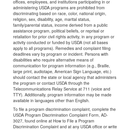
offices, employees, and institutions participating in or
administering USDA programs are prohibited from
discriminating based on race, color, national origin,
religion, sex, disability, age, marital status,
family/parental status, income derived from a public
assistance program, political beliefs, or reprisal or
retaliation for prior civil rights activity, in any program or
activity conducted or funded by USDA (not all bases
apply to all programs). Remedies and complaint filing
deadlines vary by program or incident. Persons with
disabilities who require alternative means of
communication for program information (e.g., Braille,
large print, audiotape, American Sign Language, etc.)
should contact the state or local agency that administers
the program or contact USDA through the
Telecommunications Relay Service at 711 (voice and
TTY). Additionally, program information may be made
available in languages other than English.
To file a program discrimination complaint, complete the
USDA Program Discrimination Complaint Form, AD-
3027, found online at How to File a Program
Discrimination Complaint and at any USDA office or write