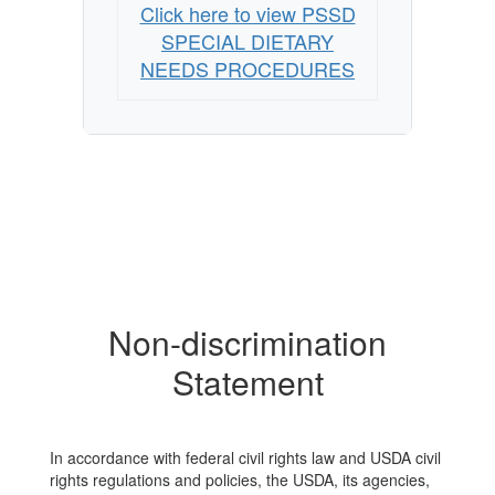
Click here to view PSSD
SPECIAL DIETARY
NEEDS PROCEDURES
Non-discrimination
Statement
In accordance with federal civil rights law and USDA civil
rights regulations and policies, the USDA, its agencies,