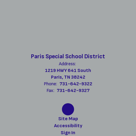
Paris Special School District
Address:
1219 HWY 641 South
Paris, TN 38242
Phone:
731-642-9322
Fax:
731-642-9327
Site Map
Accessibility
Sign In