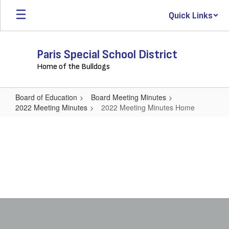
Skip
Quick Links
to
main
content
Paris Special School District
Home of the Bulldogs
Board of Education
Board Meeting Minutes
2022 Meeting Minutes
2022 Meeting Minutes Home
2022
Meeting
Minutes
Home