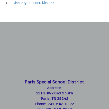
January 20, 2026 Minutes
Paris Special School District
Address:
1219 HWY 641 South
Paris, TN 38242
Phone:
731-642-9322