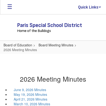
Skip
Quick Links
to
main
content
Paris Special School District
Home of the Bulldogs
Board of Education
Board Meeting Minutes
2026 Meeting Minutes
2026 Meeting Minutes
June 9, 2026 Minutes
May 19, 2026 Minutes
April 21, 2026 Minutes
March 10, 2026 Minutes