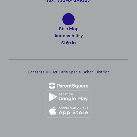
Fax:
731-642-9327
Site Map
Accessibility
Sign In
Contents © 2026 Paris Special School District