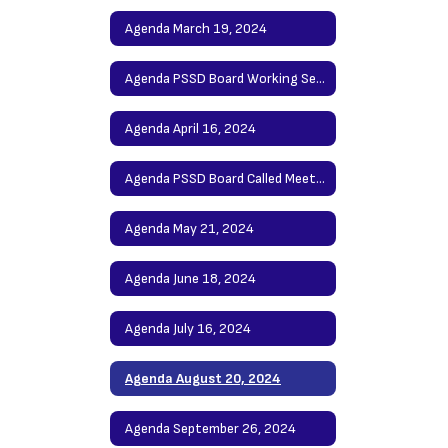
Agenda March 19, 2024
Agenda PSSD Board Working Session April 9, 2024
Agenda April 16, 2024
Agenda PSSD Board Called Meeting May 7, 2024
Agenda May 21, 2024
Agenda June 18, 2024
Agenda July 16, 2024
Agenda August 20, 2024
Agenda September 26, 2024