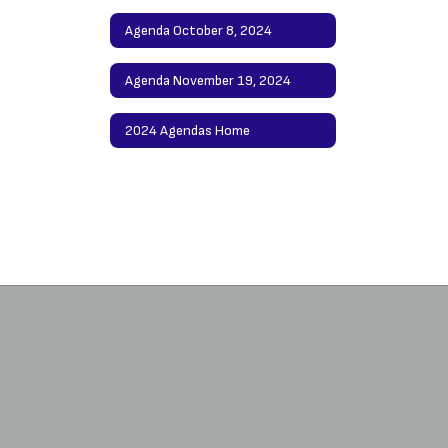
Agenda October 8, 2024
Agenda November 19, 2024
2024 Agendas Home