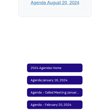
Agenda August 20, 2024
2024 Agendas Home
Agenda January 16, 2024
Agenda - Called Meeting January 30, 2024
Agenda - February 20, 2024