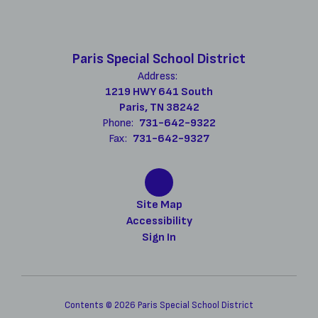
Paris Special School District
Address:
1219 HWY 641 South
Paris, TN 38242
Phone:
731-642-9322
Fax:
731-642-9327
Site Map
Accessibility
Sign In
Contents © 2026 Paris Special School District