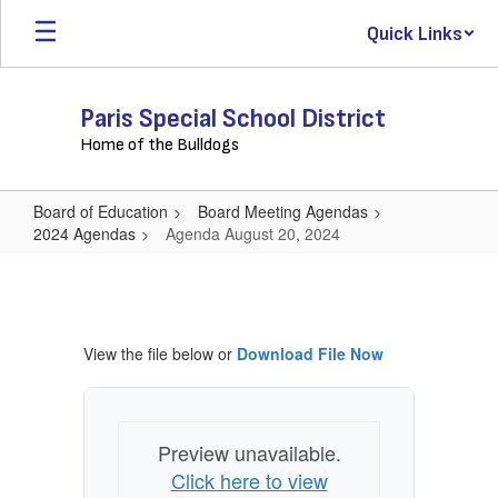
Skip
Quick Links
to
main
content
Paris Special School District
Home of the Bulldogs
Board of Education
Board Meeting Agendas
2024 Agendas
Agenda August 20, 2024
Agenda
August
20,
View the file below or
Download File Now
2024
Preview unavailable.
Click here to view