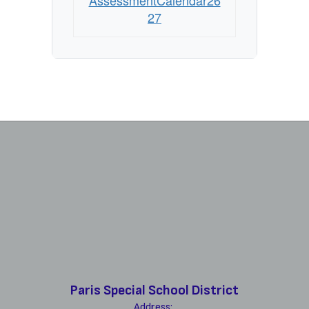
AssessmentCalendar26
27
Paris Special School District
Address: