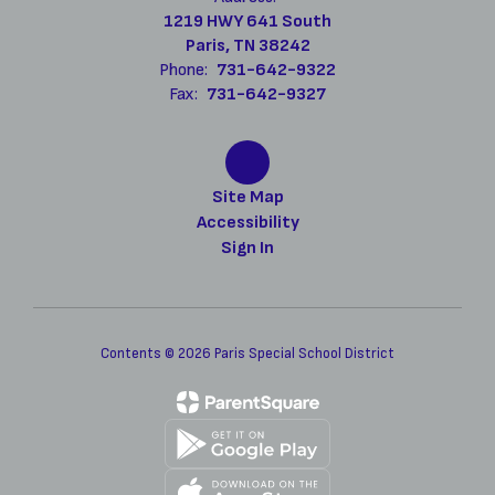
1219 HWY 641 South
Paris, TN 38242
Phone:
731-642-9322
Fax:
731-642-9327
Site Map
Accessibility
Sign In
Contents © 2026 Paris Special School District