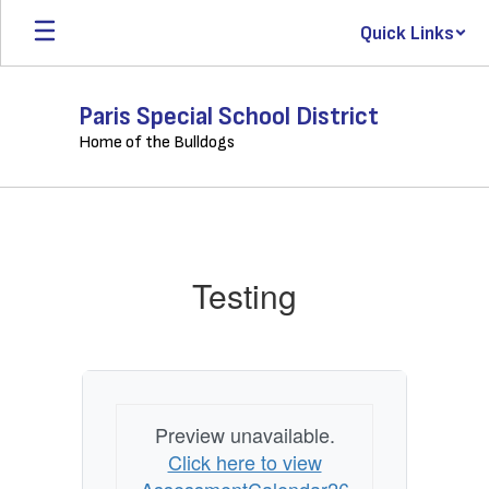
Skip
Quick Links
to
main
content
Paris Special School District
Home of the Bulldogs
Testing
Testing
Preview unavailable.
Click here to view