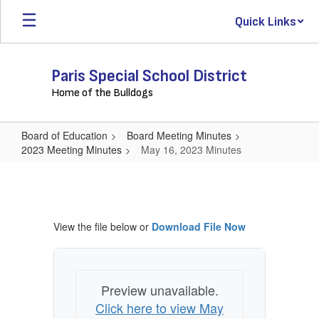
Skip
Quick Links
to
main
content
Paris Special School District
Home of the Bulldogs
Board of Education
Board Meeting Minutes
2023 Meeting Minutes
May 16, 2023 Minutes
May
16,
2023
View the file below or
Download File Now
Minutes
Preview unavailable.
Click here to view May