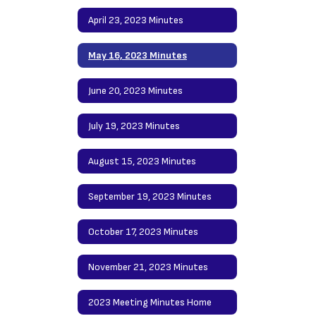
April 23, 2023 Minutes
May 16, 2023 Minutes
June 20, 2023 Minutes
July 19, 2023 Minutes
August 15, 2023 Minutes
September 19, 2023 Minutes
October 17, 2023 Minutes
November 21, 2023 Minutes
2023 Meeting Minutes Home