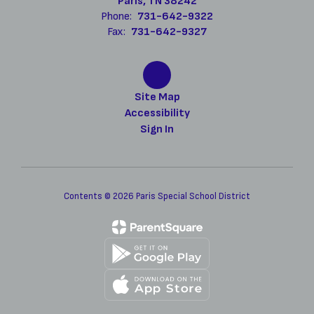
Paris, TN 38242
Phone:
731-642-9322
Fax:
731-642-9327
Site Map
Accessibility
Sign In
Contents © 2026 Paris Special School District