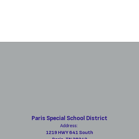
Paris Special School District
Address:
1219 HWY 641 South