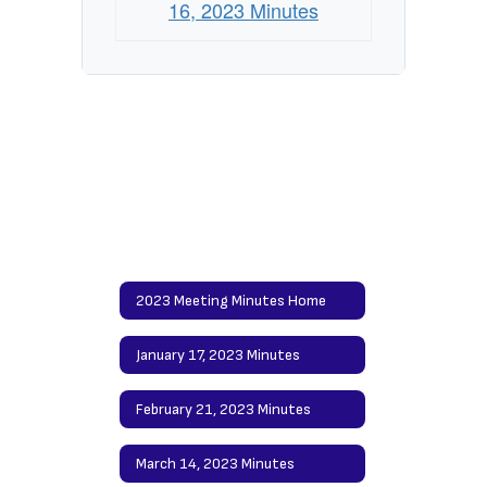
16, 2023 Minutes
2023 Meeting Minutes Home
January 17, 2023 Minutes
February 21, 2023 Minutes
March 14, 2023 Minutes