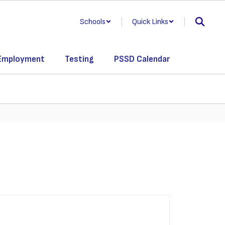
Schools
Quick Links
Employment
Testing
PSSD Calendar