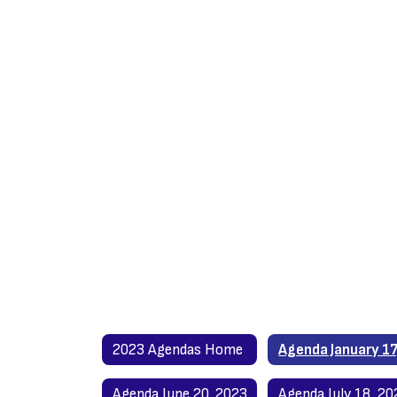
2023 Agendas Home
Agenda June 20, 2023
Agenda July 18, 20