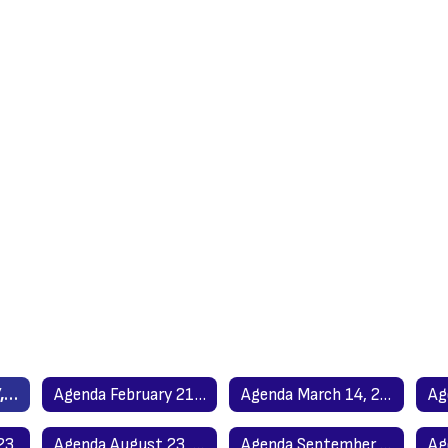
Agenda January 17, 2023
Agenda February 21, 2023
Agenda March 14, 2023
23
Agenda August 23, 2023
Agenda September 19, 2023