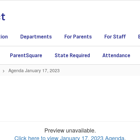
ct
tion
Departments
For Parents
For Staff
ParentSquare
State Required
Attendance
Agenda January 17, 2023
Preview unavailable.
Click here to view January 17, 2023 Agenda
.