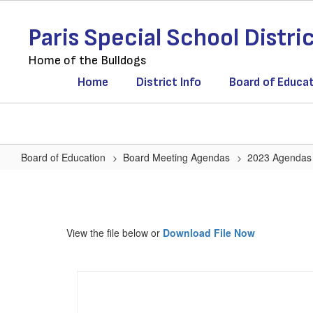
Skip
to
Paris Special School Distri
main
content
Home of the Bulldogs
Home
District Info
Board of Educa
Board of Education
Board Meeting Agendas
2023 Agendas
Agenda
January
17,
View the file below or
Download File Now
2023