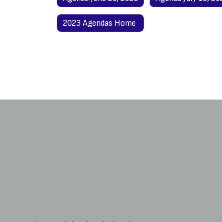
2023 Agendas Home