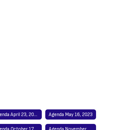
Agenda April 23, 2023
Agenda May 16, 2023
Agenda October 17, 2023
Agenda November 21, 2023