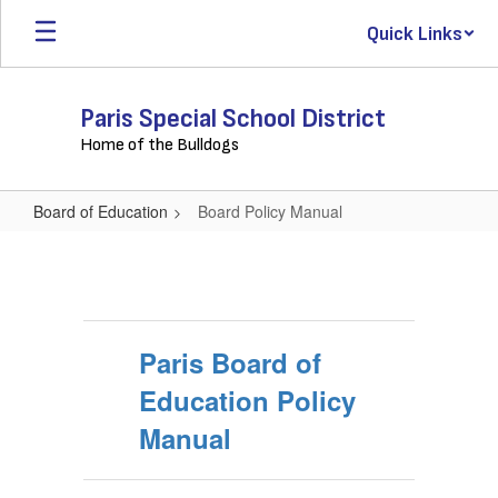
Skip
Quick Links
to
main
content
Paris Special School District
Home of the Bulldogs
Board of Education
Board Policy Manual
Board
Policy
Manual
Paris Board of
Education Policy
Manual