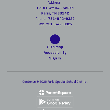
Address:
1219 HWY 641 South
Paris, TN 38242
Phone:
731-642-9322
Fax:
731-642-9327
Site Map
Accessibility
Sign In
Contents © 2026 Paris Special School District