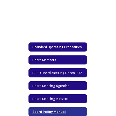
Standard Operating Procedures
Board Members
PSSD Board Meeting Dates 2026-2027
Board Meeting Agendas
Board Meeting Minutes
Board Policy Manual