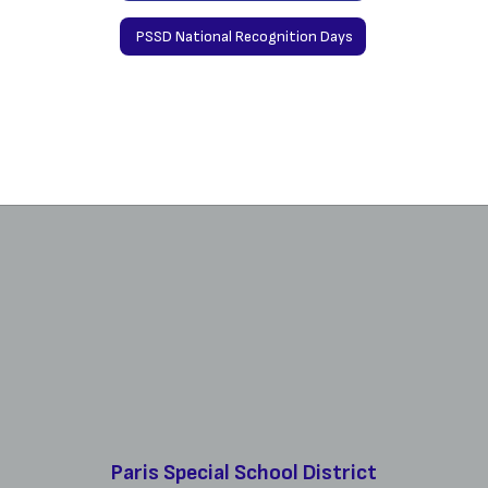
PSSD National Recognition Days
Paris Special School District