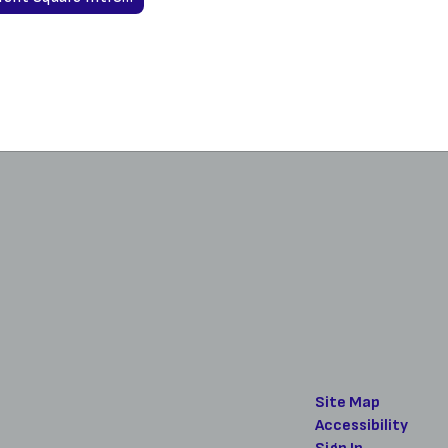
Site Map
Accessibility