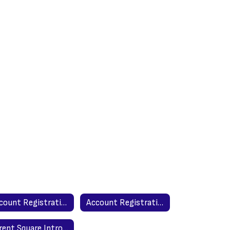
Account Registration - Spanish Version
Account Registration - English Version
Parent Square Introduction to Parents - Spanish Version