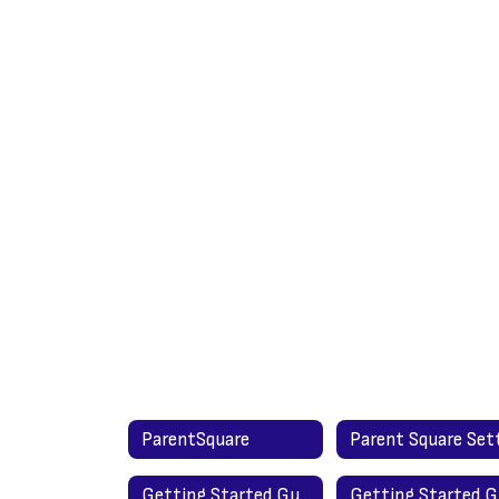
ParentSquare
Getting Started Guide for Parents - English