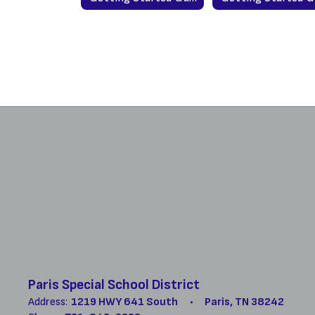
Paris Special School District
Address:
1219 HWY 641 South
Paris, TN 38242