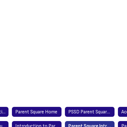
Parent Square Setting Up & Account Settings
Parent Square Home
PSSD Parent Square Launch - Parent Letter
Getting Started Guide for Parents - Spanish
Introduction to Parents Video - English
Parent Square Introduction to Parents - English Version