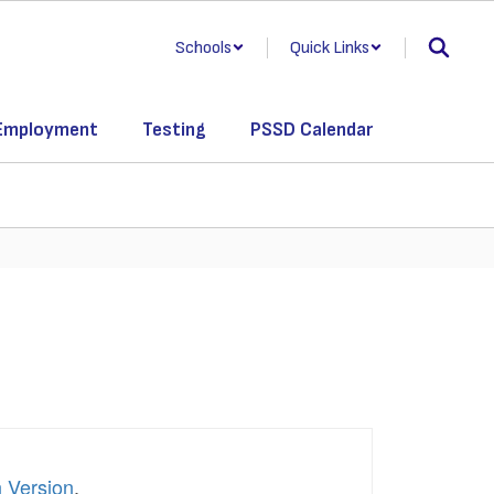
Schools
Quick Links
Employment
Testing
PSSD Calendar
h Version
.