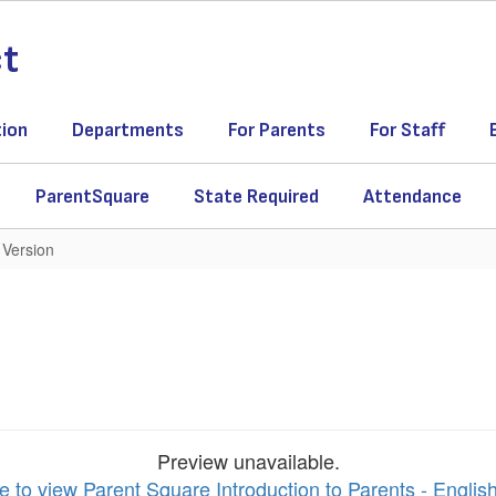
ct
tion
Departments
For Parents
For Staff
ParentSquare
State Required
Attendance
 Version
Preview unavailable.
e to view Parent Square Introduction to Parents - Englis