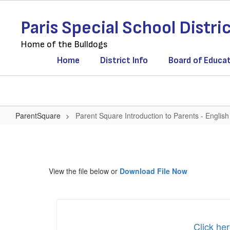
Skip
to
Paris Special School Distri
main
content
Home of the Bulldogs
Home
District Info
Board of Educa
ParentSquare
Parent Square Introduction to Parents - English
Parent
Square
Introduction
View the file below or
Download File Now
to
Parents
-
English
Click her