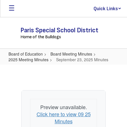
Skip
Quick Links
to
main
content
Paris Special School District
Home of the Bulldogs
Board of Education
Board Meeting Minutes
2025 Meeting Minutes
September 23, 2025 Minutes
September
23,
2025
Minutes
Preview unavailable.
Click here to view 09 25
Minutes