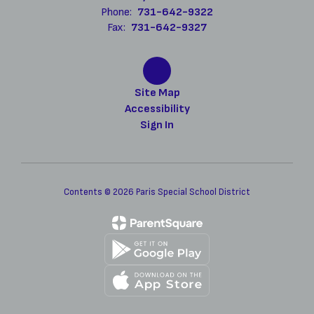
Phone:
731-642-9322
Fax:
731-642-9327
Site Map
Accessibility
Sign In
Contents © 2026 Paris Special School District