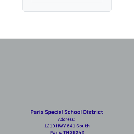
Paris Special School District
Address:
1219 HWY 641 South
Paris, TN 38242