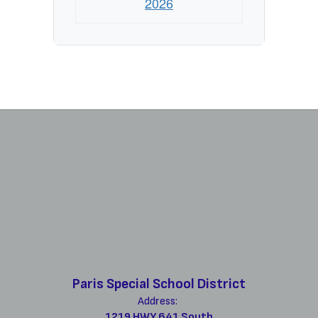
2026
Paris Special School District
Address:
1219 HWY 641 South