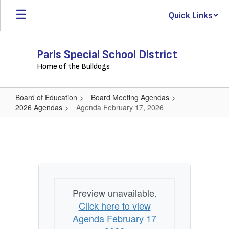
Skip
Quick Links
to
main
content
Paris Special School District
Home of the Bulldogs
Board of Education
Board Meeting Agendas
2026 Agendas
Agenda February 17, 2026
Agenda
February
17,
2026
Preview unavailable.
Click here to view
Agenda February 17