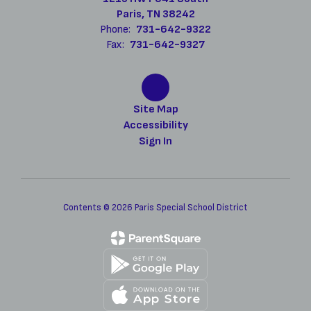
Paris, TN 38242
Phone:
731-642-9322
Fax:
731-642-9327
Site Map
Accessibility
Sign In
Contents © 2026 Paris Special School District