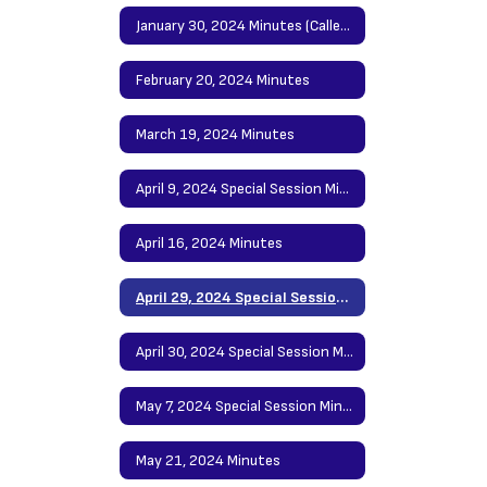
January 30, 2024 Minutes (Called Meeting)
February 20, 2024 Minutes
March 19, 2024 Minutes
April 9, 2024 Special Session Minutes
April 16, 2024 Minutes
April 29, 2024 Special Session Minutes
April 30, 2024 Special Session Minutes
May 7, 2024 Special Session Minutes
May 21, 2024 Minutes