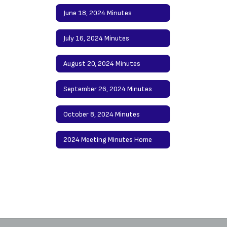
June 18, 2024 Minutes
July 16, 2024 Minutes
August 20, 2024 Minutes
September 26, 2024 Minutes
October 8, 2024 Minutes
2024 Meeting Minutes Home