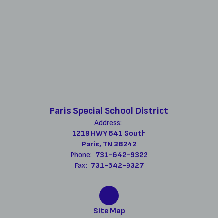
Paris Special School District
Address:
1219 HWY 641 South
Paris, TN 38242
Phone:
731-642-9322
Fax:
731-642-9327
Site Map