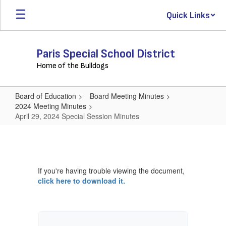
Skip
Quick Links
to
main
content
Paris Special School District
Home of the Bulldogs
Board of Education
Board Meeting Minutes
2024 Meeting Minutes
April 29, 2024 Special Session Minutes
April
29,
2024
If you're having trouble viewing the document,
Special
click here to download it.
Session
Minutes