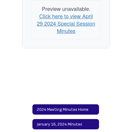
Preview unavailable.
Click here to view April
29 2024 Special Session
Minutes
2024 Meeting Minutes Home
January 16, 2024 Minutes