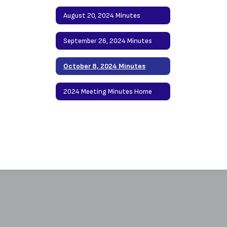
August 20, 2024 Minutes
September 26, 2024 Minutes
October 8, 2024 Minutes
2024 Meeting Minutes Home