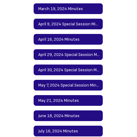
March 19, 2024 Minutes
April 9, 2024 Special Session Minutes
April 16, 2024 Minutes
April 29, 2024 Special Session Minutes
April 30, 2024 Special Session Minutes
May 7, 2024 Special Session Minutes
May 21, 2024 Minutes
June 18, 2024 Minutes
July 16, 2024 Minutes