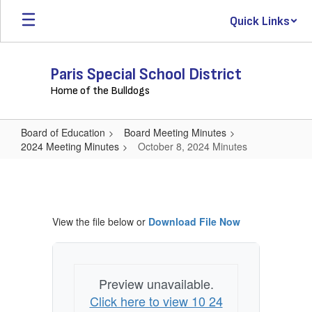
Skip
Quick Links
to
main
content
Paris Special School District
Home of the Bulldogs
Board of Education
Board Meeting Minutes
2024 Meeting Minutes
October 8, 2024 Minutes
October
8,
2024
View the file below or
Download File Now
Minutes
Preview unavailable.
Click here to view 10 24