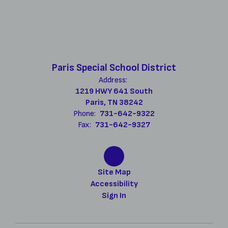
Paris Special School District
Address:
1219 HWY 641 South
Paris, TN 38242
Phone:
731-642-9322
Fax:
731-642-9327
Site Map
Accessibility
Sign In