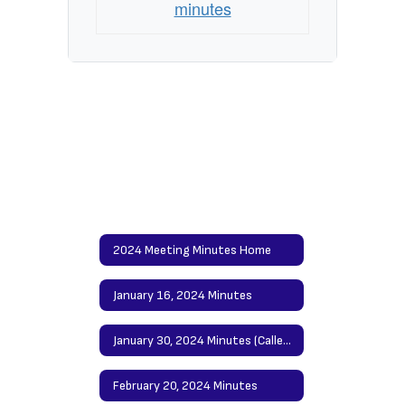
minutes
2024 Meeting Minutes Home
January 16, 2024 Minutes
January 30, 2024 Minutes (Called Meeting)
February 20, 2024 Minutes