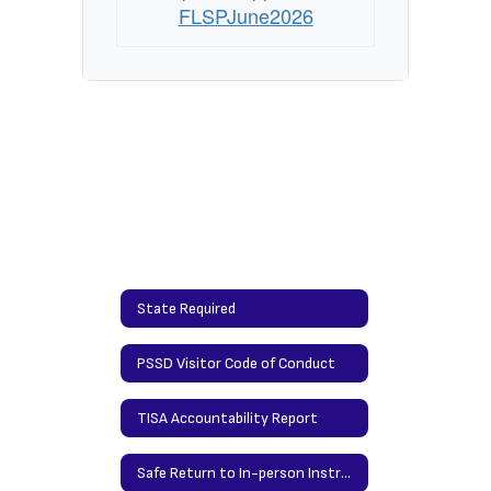
FLSPJune2026
State Required
PSSD Visitor Code of Conduct
TISA Accountability Report
Safe Return to In-person Instruction and Continuity of Services Plan Addendum Guidance