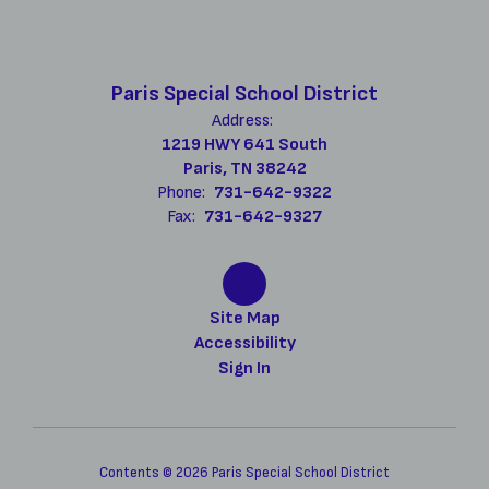
Paris Special School District
Address:
1219 HWY 641 South
Paris, TN 38242
Phone:
731-642-9322
Fax:
731-642-9327
Site Map
Accessibility
Sign In
Contents © 2026 Paris Special School District