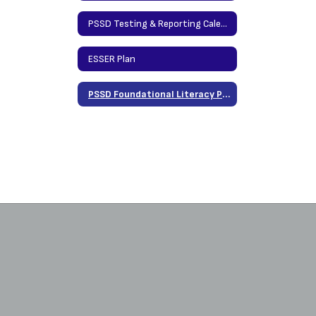
PSSD Testing & Reporting Calendar
ESSER Plan
PSSD Foundational Literacy Plan 2026