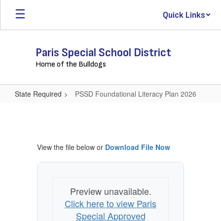
Skip
Quick Links
to
main
content
Paris Special School District
Home of the Bulldogs
State Required
PSSD Foundational Literacy Plan 2026
PSSD
Foundational
Literacy
View the file below or
Download File Now
Plan
2026
Preview unavailable.
Click here to view Paris
Special Approved