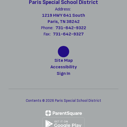
Paris Special School District
Address:
1219 HWY 641 South
Paris, TN 38242
Phone:
731-642-9322
Fax:
731-642-9327
Site Map
Accessibility
Sign In
Contents © 2026 Paris Special School District