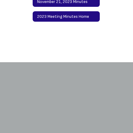
November 21, 2023 Minutes
2023 Meeting Minutes Home