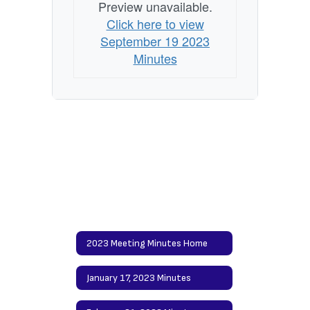
Preview unavailable.
Click here to view
September 19 2023
Minutes
2023 Meeting Minutes Home
January 17, 2023 Minutes