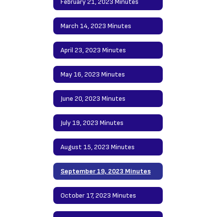
February 21, 2023 Minutes
March 14, 2023 Minutes
April 23, 2023 Minutes
May 16, 2023 Minutes
June 20, 2023 Minutes
July 19, 2023 Minutes
August 15, 2023 Minutes
September 19, 2023 Minutes
October 17, 2023 Minutes