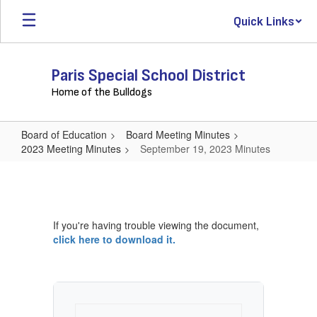
Skip
Quick Links
to
main
content
Paris Special School District
Home of the Bulldogs
Board of Education
Board Meeting Minutes
2023 Meeting Minutes
September 19, 2023 Minutes
September
19,
2023
If you're having trouble viewing the document,
Minutes
click here to download it.