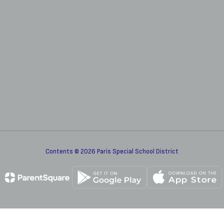
Contents © 2026 Paris Special School District