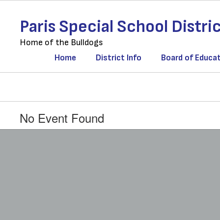
Skip
to
Paris Special School Distri
main
content
Home of the Bulldogs
Home
District Info
Board of Educa
No Event Found