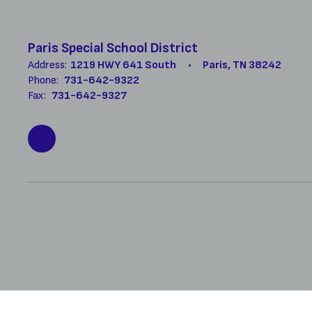
Paris Special School District
Address:
1219 HWY 641 South
Paris, TN 38242
Phone:
731-642-9322
Fax:
731-642-9327