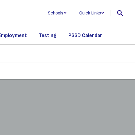
Schools
Quick Links
Employment
Testing
PSSD Calendar