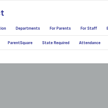
ct
tion
Departments
For Parents
For Staff
ParentSquare
State Required
Attendance