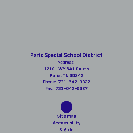
Paris Special School District
Address:
1219 HWY 641 South
Paris, TN 38242
Phone:
731-642-9322
Fax:
731-642-9327
Site Map
Accessibility
Sign In