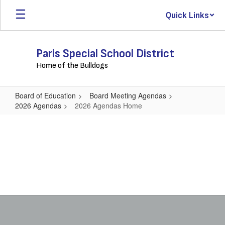
Skip
Quick Links
to
main
content
Paris Special School District
Home of the Bulldogs
Board of Education
Board Meeting Agendas
2026 Agendas
2026 Agendas Home
2026
Agendas
Home