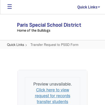
Skip
Quick Links
to
main
content
Paris Special School District
Home of the Bulldogs
Quick Links
Transfer Request to PSSD Form
Transfer
Request
to
PSSD
Form
Preview unavailable.
Click here to view
request for records
transfer students