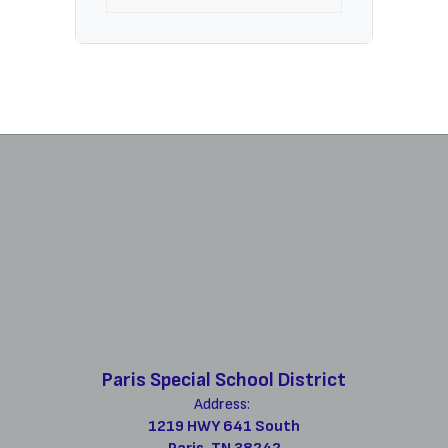
Paris Special School District
Address:
1219 HWY 641 South