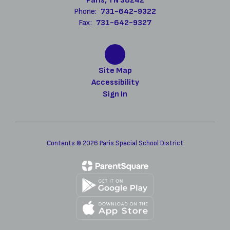
Paris, TN 38242
Phone:
731-642-9322
Fax:
731-642-9327
Site Map
Accessibility
Sign In
Contents © 2026 Paris Special School District