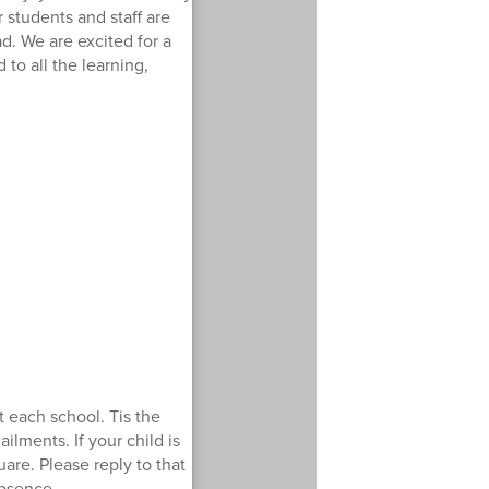
 students and staff are
d. We are excited for a
to all the learning,
 each school. Tis the
ailments. If your child is
are. Please reply to that
absence.