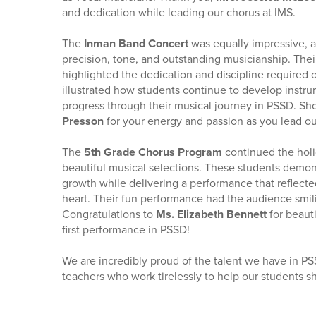
and dedication while leading our chorus at IMS.
The
Inman Band Concert
was equally impressive, 
precision, tone, and outstanding musicianship. The
highlighted the dedication and discipline require
illustrated how students continue to develop instrum
progress through their musical journey in PSSD. Sh
Presson
for your energy and passion as you lead o
The
5th Grade Chorus Program
continued the holi
beautiful musical selections. These students demon
growth while delivering a performance that reflect
heart. Their fun performance had the audience smili
Congratulations to
Ms. Elizabeth Bennett
for beaut
first performance in PSSD!
We are incredibly proud of the talent we have in PS
teachers who work tirelessly to help our students s