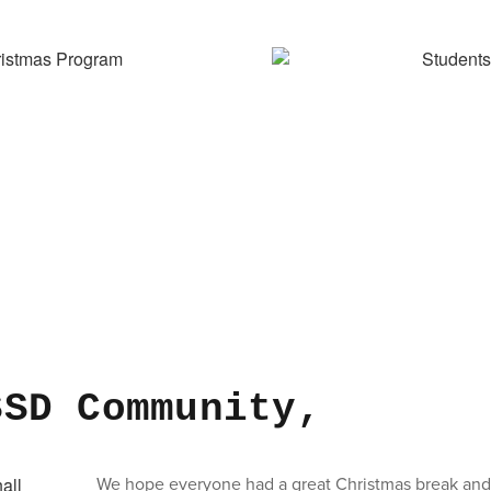
SSD Community,
We hope everyone had a great Christmas break and 