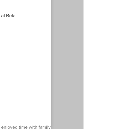
enjoyed time with family