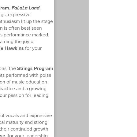
gram,
FaLaLa Land
,
ngs, expressive
thusiasm lit up the stage
n is often best seen
his performance marked
rning the joy of
ie Hawkins
for your
ons, the
Strings Program
nts performed with poise
ion of music education
practice and a growing
your passion for leading
ul vocals and expressive
al maturity and strong
 their continued growth
ese
, for your leadership