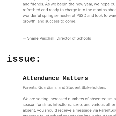
and friends. As we begin the new year, we hope our
refreshed and ready to charge into the months ahea
wonderful spring semester at PSSD and look forward 
growth, and success to come.
— Shane Paschall, Director of Schools
s issue:
Attendance Matters
Parents, Guardians, and Student Stakeholders,
We are seeing increased numbers of absenteeism at
season for sinus infections, strep, and various other 
absent, you should receive a message via ParentSqu
message to let school secretaries know about the 