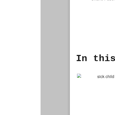
In thi