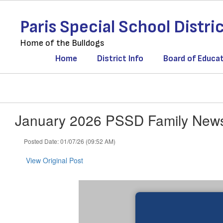
Skip
to
Paris Special School Distri
main
content
Home of the Bulldogs
Home
District Info
Board of Educa
January 2026 PSSD Family News
Posted Date: 01/07/26 (09:52 AM)
View Original Post