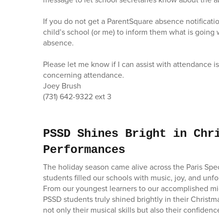
If you do not get a ParentSquare absence notificatio
child’s school (or me) to inform them what is going w
absence.
Please let me know if I can assist with attendance i
concerning attendance.
Joey Brush
(731) 642-9322 ext 3
PSSD Shines Bright in Chr
Performances
The holiday season came alive across the Paris Speci
students filled our schools with music, joy, and unf
From our youngest learners to our accomplished mi
PSSD students truly shined brightly in their Chris
not only their musical skills but also their confidenc