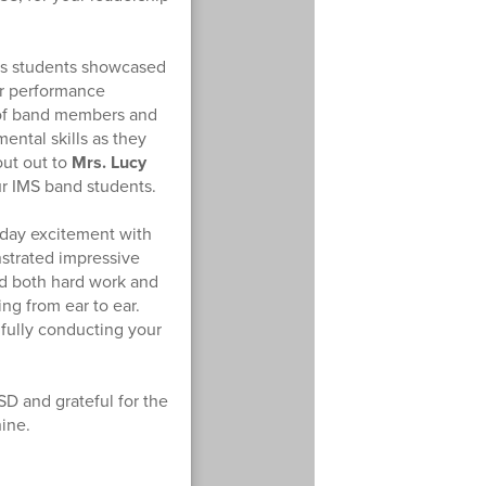
as students showcased
ir performance
d of band members and
ental skills as they
out out to
Mrs. Lucy
ur IMS band students.
day excitement with
strated impressive
ed both hard work and
ng from ear to ear.
ifully conducting your
SD and grateful for the
hine.