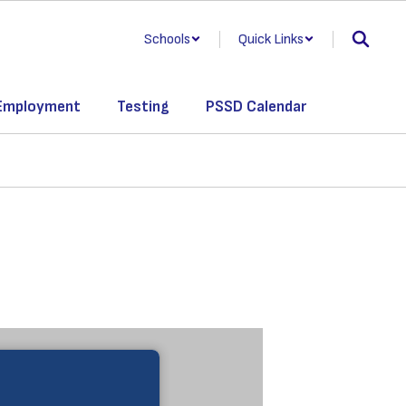
Schools
Quick Links
Employment
Testing
PSSD Calendar