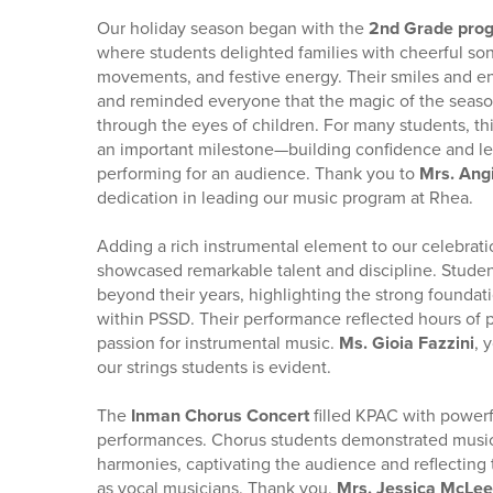
Our holiday season began with the
2nd Grade pro
where students delighted families with cheerful so
movements, and festive energy. Their smiles and en
and reminded everyone that the magic of the seaso
through the eyes of children. For many students, t
an important milestone—building confidence and lea
performing for an audience. Thank you to
Mrs. Ang
dedication in leading our music program at Rhea.
Adding a rich instrumental element to our celebrati
showcased remarkable talent and discipline. Stude
beyond their years, highlighting the strong foundat
within PSSD. Their performance reflected hours of 
passion for instrumental music.
Ms. Gioia Fazzini
, 
our strings students is evident.
The
Inman Chorus Concert
filled KPAC with powerf
performances. Chorus students demonstrated music
harmonies, captivating the audience and reflecting
as vocal musicians. Thank you,
Mrs. Jessica McLe