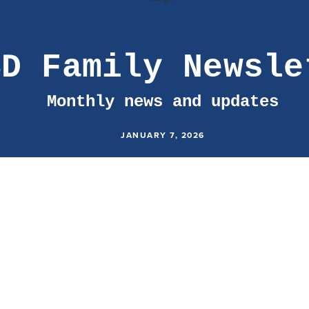
SD Family Newsle
Monthly news and updates
JANUARY 7, 2026