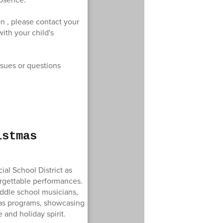
n , please contact your
ith your child's
ssues or questions
istmas
al School District as
orgettable performances.
ddle school musicians,
tmas programs, showcasing
e and holiday spirit.