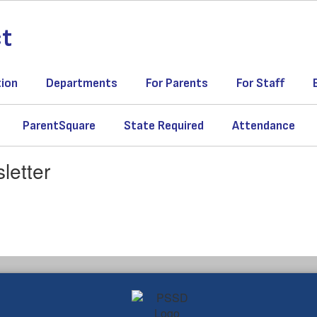
ct
tion
Departments
For Parents
For Staff
ParentSquare
State Required
Attendance
letter