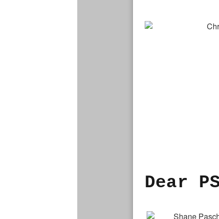
Dear P