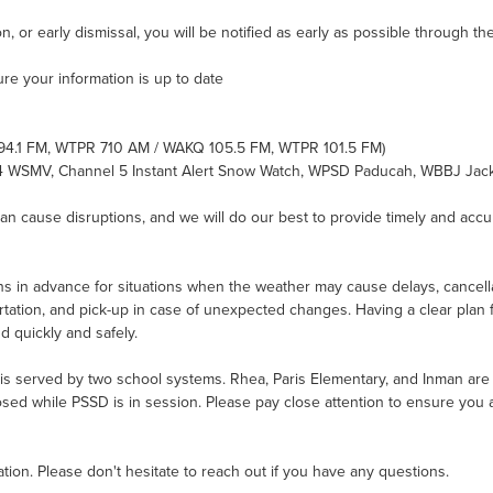
n, or early dismissal, you will be notified as early as possible through t
ure your information is up to date
 94.1 FM, WTPR 710 AM / WAKQ 105.5 FM, WTPR 101.5 FM)
 4 WSMV, Channel 5 Instant Alert Snow Watch, WPSD Paducah, WBBJ Jac
 cause disruptions, and we will do our best to provide timely and accur
s in advance for situations when the weather may cause delays, cancellati
rtation, and pick-up in case of unexpected changes. Having a clear plan f
d quickly and safely.
s served by two school systems. Rhea, Paris Elementary, and Inman are all
ed while PSSD is in session. Please pay close attention to ensure you a
on. Please don't hesitate to reach out if you have any questions.