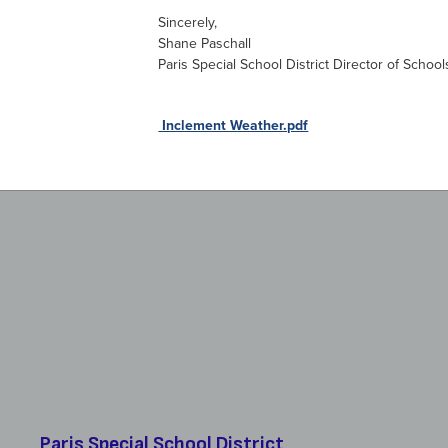
Sincerely,
Shane Paschall
Paris Special School District Director of School
Download
Inclement Weather.pdf
Paris Special School District