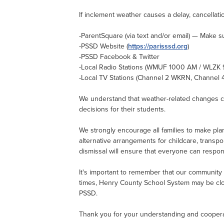
If inclement weather causes a delay, cancellatio
-ParentSquare (via text and/or email) — Make s
-PSSD Website (
https://parisssd.org
)
-PSSD Facebook & Twitter
-Local Radio Stations (WMUF 1000 AM / WLZK
-Local TV Stations (Channel 2 WKRN, Channel
We understand that weather-related changes can
decisions for their students.
We strongly encourage all families to make plan
alternative arrangements for childcare, transpo
dismissal will ensure that everyone can respon
It's important to remember that our community i
times, Henry County School System may be clos
PSSD.
Thank you for your understanding and cooperati