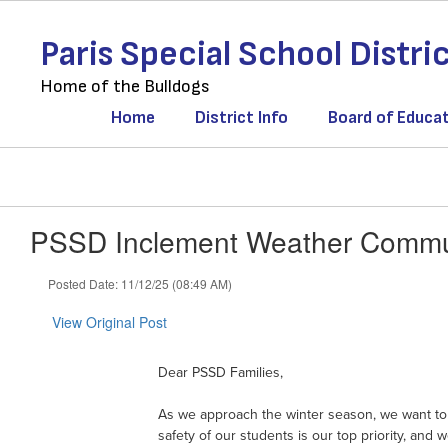
Skip
to
Paris Special School Distri
main
content
Home of the Bulldogs
Home
District Info
Board of Educa
PSSD Inclement Weather Commun
Posted Date: 11/12/25 (08:49 AM)
View Original Post
Dear PSSD Families,
As we approach the winter season, we want to 
safety of our students is our top priority, a