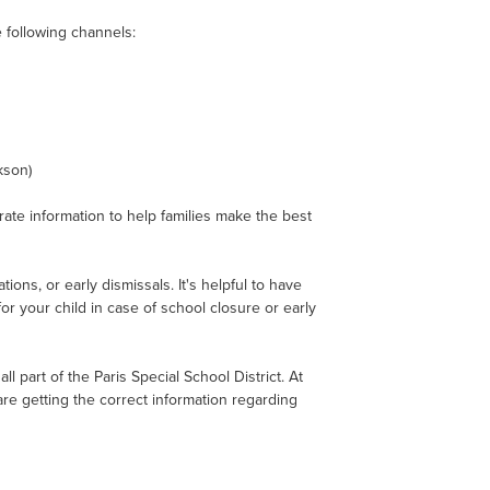
he following channels:
kson)
ate information to help families make the best
ons, or early dismissals. It's helpful to have
or your child in case of school closure or early
 part of the Paris Special School District. At
re getting the correct information regarding