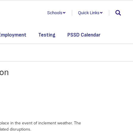
Schools
Quick Links
Employment
Testing
PSSD Calendar
son
lace in the event of inclement weather. The
lated disruptions.