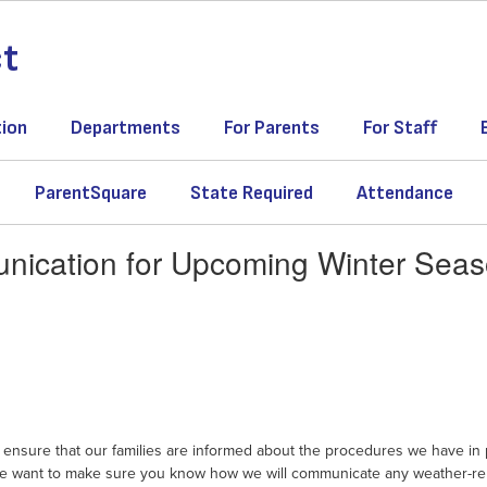
ct
tion
Departments
For Parents
For Staff
ParentSquare
State Required
Attendance
ication for Upcoming Winter Sea
ensure that our families are informed about the procedures we have in p
nd we want to make sure you know how we will communicate any weather-re