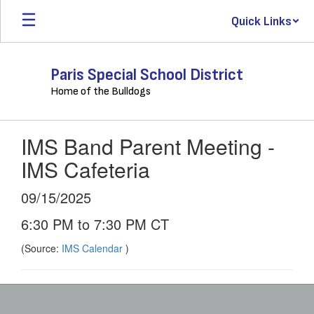
Skip
Quick Links
to
main
content
Paris Special School District
Home of the Bulldogs
IMS Band Parent Meeting -
IMS Cafeteria
09/15/2025
6:30 PM to 7:30 PM CT
(Source:
IMS Calendar
)