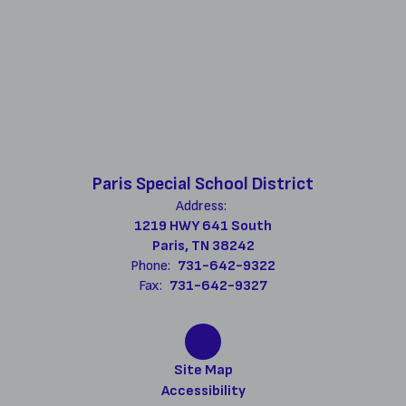
Paris Special School District
Address:
1219 HWY 641 South
Paris, TN 38242
Phone:
731-642-9322
Fax:
731-642-9327
Site Map
Accessibility