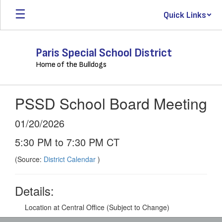
Skip
Quick Links
to
main
content
Paris Special School District
Home of the Bulldogs
PSSD School Board Meeting
01/20/2026
5:30 PM to 7:30 PM CT
(Source:
District Calendar
)
Details:
Location at Central Office (Subject to Change)