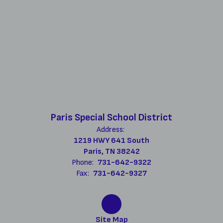
Paris Special School District
Address:
1219 HWY 641 South
Paris, TN 38242
Phone:
731-642-9322
Fax:
731-642-9327
Site Map