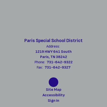
Paris Special School District
Address:
1219 HWY 641 South
Paris, TN 38242
Phone:
731-642-9322
Fax:
731-642-9327
Site Map
Accessibility
Sign In