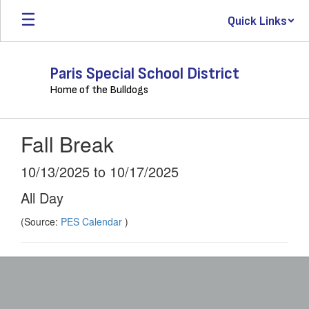
Skip
Quick Links
to
main
content
Paris Special School District
Home of the Bulldogs
Fall Break
10/13/2025 to 10/17/2025
All Day
(Source:
PES Calendar
)