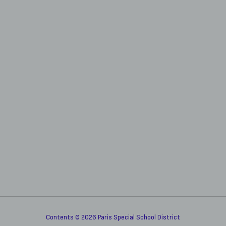
Contents © 2026 Paris Special School District