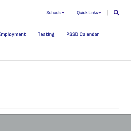
Schools
Quick Links
Employment
Testing
PSSD Calendar