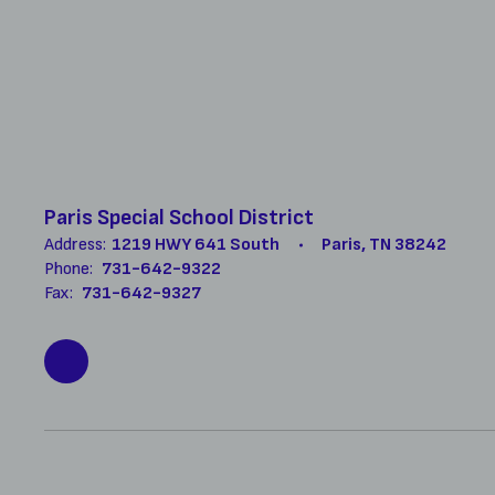
Paris Special School District
Address:
1219 HWY 641 South
Paris, TN 38242
Phone:
731-642-9322
Fax:
731-642-9327