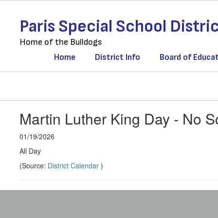
Skip
to
Paris Special School Distri
main
content
Home of the Bulldogs
Home
District Info
Board of Educa
Martin Luther King Day - No S
01/19/2026
All Day
(Source:
District Calendar
)