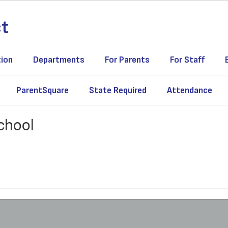
ct
tion
Departments
For Parents
For Staff
ParentSquare
State Required
Attendance
chool