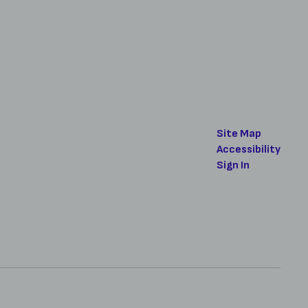
Site Map
Accessibility
Sign In