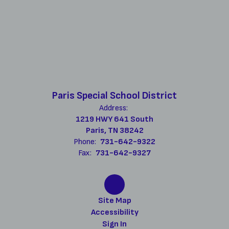
Paris Special School District
Address:
1219 HWY 641 South
Paris, TN 38242
Phone:
731-642-9322
Fax:
731-642-9327
Site Map
Accessibility
Sign In