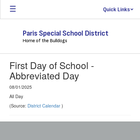
Skip
Quick Links
to
main
content
Paris Special School District
Home of the Bulldogs
First Day of School -
Abbreviated Day
08/01/2025
All Day
(Source:
District Calendar
)